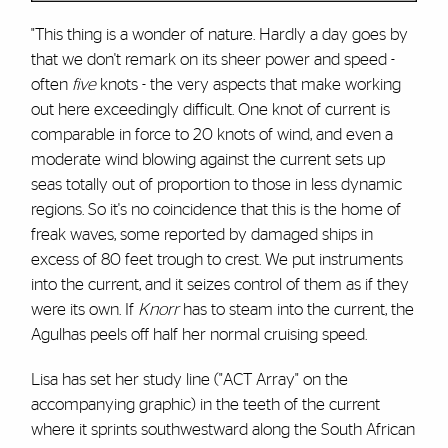
"This thing is a wonder of nature. Hardly a day goes by
that we don't remark on its sheer power and speed -
often
five
knots - the very aspects that make working
out here exceedingly difficult. One knot of current is
comparable in force to 20 knots of wind, and even a
moderate wind blowing against the current sets up
seas totally out of proportion to those in less dynamic
regions. So it's no coincidence that this is the home of
freak waves, some reported by damaged ships in
excess of 80 feet trough to crest. We put instruments
into the current, and it seizes control of them as if they
were its own. If
Knorr
has to steam into the current, the
Agulhas peels off half her normal cruising speed.
Lisa has set her study line ("ACT Array" on the
accompanying graphic) in the teeth of the current
where it sprints southwestward along the South African