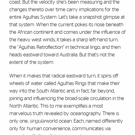
coast. But the velocity she's been measuring and the
changes thereto over time carry implications for the
entire Agulhas System. Let's take a snapshot glimpse at
that system. When the current pokes its nose beneath
the African continent and comes under the influence of
the heavy west winds, it takes a sharp left-hand turn,
the "Agulhas Retroflection" in technical lingo, and then
heads eastward toward Australia. But that's not the
extent of the system.
When it makes that radical eastward turn, it spins off
wheels of water called Agulhas Rings that make their
way into the South Atlantic and, in fact, far beyond,
joining and influencing the broad-scale circulation in the
North Atlantic. This to me exemplifies a most
marvelous truth revealed by oceanography. There is
only one,
singular
world ocean. Each, named differently
only for human convenience, communicates via