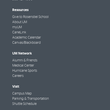
Resources
Give to Rosenstiel School
About UM
myUM
CaneLink
Academic Calendar
Canvas/Blackboard
UM Network
Alumni & Friends
Medical Center
Hurricane Sports
Careers
Visit
Campus Map
Parking & Transportation
Shuttle Schedule