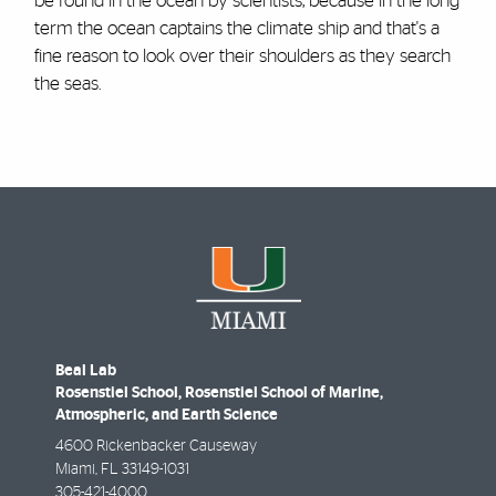
be found in the ocean by scientists, because in the long
term the ocean captains the climate ship and that's a
fine reason to look over their shoulders as they search
the seas.
Beal Lab
Rosenstiel School, Rosenstiel School of Marine,
Atmospheric, and Earth Science
4600 Rickenbacker Causeway
Miami
,
FL
33149-1031
305-421-4000