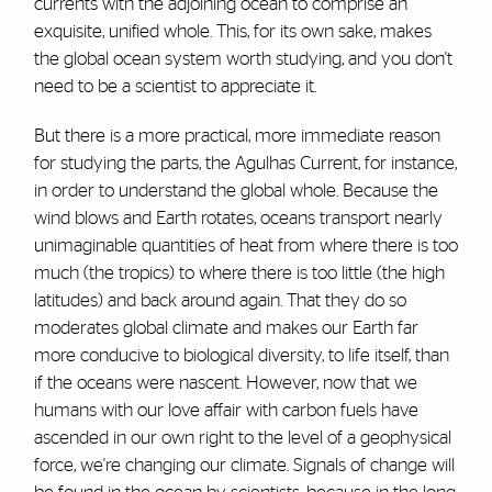
currents with the adjoining ocean to comprise an
exquisite, unified whole. This, for its own sake, makes
the global ocean system worth studying, and you don't
need to be a scientist to appreciate it.
But there is a more practical, more immediate reason
for studying the parts, the Agulhas Current, for instance,
in order to understand the global whole. Because the
wind blows and Earth rotates, oceans transport nearly
unimaginable quantities of heat from where there is too
much (the tropics) to where there is too little (the high
latitudes) and back around again. That they do so
moderates global climate and makes our Earth far
more conducive to biological diversity, to life itself, than
if the oceans were nascent. However, now that we
humans with our love affair with carbon fuels have
ascended in our own right to the level of a geophysical
force, we're changing our climate. Signals of change will